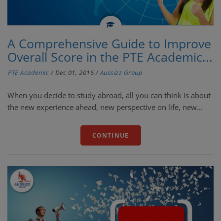
A Comprehensive Guide to Improve
Overall Score in the PTE Academic...
PTE Academic
/
Dec 01, 2016
/
Aussizz Group
When you decide to study abroad, all you can think is about
the new experience ahead, new perspective on life, new...
CONTINUE