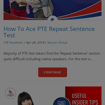
How To Ace PTE Repeat Sentence
Test
PTE Academic
/
Apr 24, 2018
/
Aussizz Group
Majority of PTE test takers find the ‘Repeat Sentence’ section
quite difficult including native speakers. For the test is...
CONTINUE