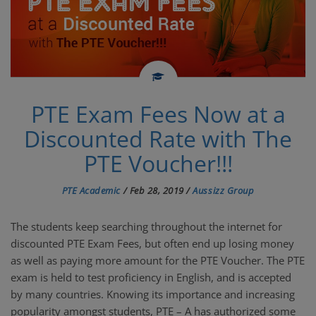
PTE TUTORIALS
PTE Exam Fees Now at a
Discounted Rate with The
PTE Voucher!!!
PTE Academic
/
Feb 28, 2019
/
Aussizz Group
The students keep searching throughout the internet for
discounted PTE Exam Fees, but often end up losing money
as well as paying more amount for the PTE Voucher. The PTE
exam is held to test proficiency in English, and is accepted
by many countries. Knowing its importance and increasing
popularity amongst students, PTE – A has authorized some