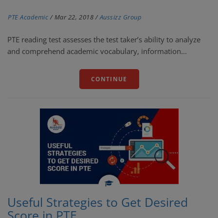
PTE Academic
/
Mar 22, 2018
/
Aussizz Group
PTE reading test assesses the test taker’s ability to analyze
and comprehend academic vocabulary, information...
CONTINUE
Useful Strategies to Get Desired
Score in PTE