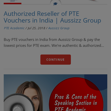
Authorized Reseller of PTE
Vouchers in India | Aussizz Group
PTE Academic
/
Jul 25, 2018
/
Aussizz Group
Buy PTE vouchers in India from Aussizz Group & pay the
lowest prices for PTE exam. We're authentic & authorized...
CONTINUE