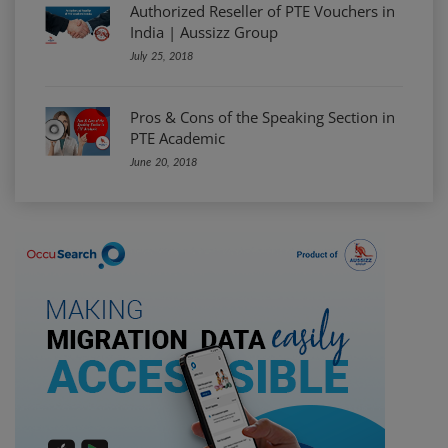
Authorized Reseller of PTE Vouchers in
India | Aussizz Group
July 25, 2018
Pros & Cons of the Speaking Section in
PTE Academic
June 20, 2018