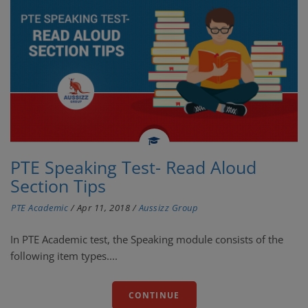
PTE Speaking Test- Read Aloud
Section Tips
PTE Academic
/
Apr 11, 2018
/
Aussizz Group
In PTE Academic test, the Speaking module consists of the
following item types....
CONTINUE