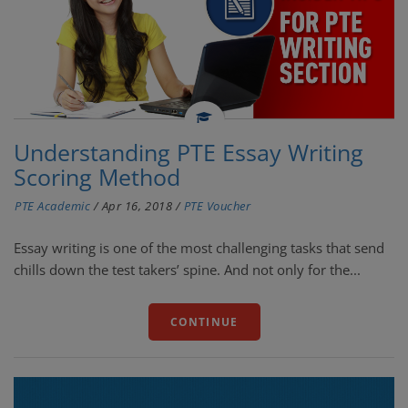
Understanding PTE Essay Writing
Scoring Method
PTE Academic
/
Apr 16, 2018
/
PTE Voucher
Essay writing is one of the most challenging tasks that send
chills down the test takers’ spine. And not only for the...
CONTINUE