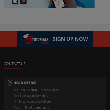
SIGN UP NOW
CONTACT US
HEAD OFFICE
1st Floor, Central Business Space,
Opp Sukhsagar Complex,
Nr. Fortune Landmark Hotel,
Ashram Road, Usmanpura,