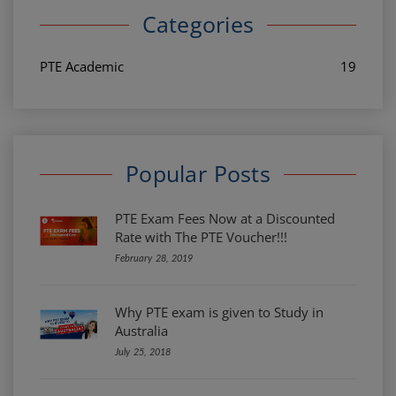
Categories
PTE Academic
19
Popular Posts
PTE Exam Fees Now at a Discounted
Rate with The PTE Voucher!!!
February 28, 2019
Why PTE exam is given to Study in
Australia
July 25, 2018