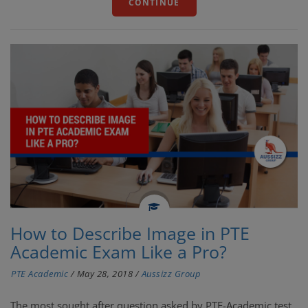
CONTINUE
How to Describe Image in PTE
Academic Exam Like a Pro?
PTE Academic
/
May 28, 2018
/
Aussizz Group
The most sought after question asked by PTE-Academic test