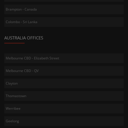
Brampton - Canada
Colombo - Sri Lanka
AUSTRALIA OFFICES
Melbourne CBD - Elizabeth Street
Melbourne CBD - QV
Clayton
Thomastown
Werribee
Geelong