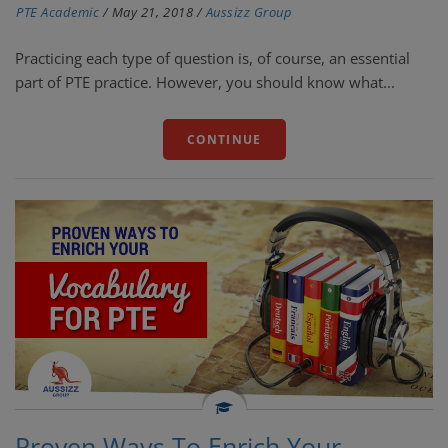
PTE Academic
/
May 21, 2018
/
Aussizz Group
Practicing each type of question is, of course, an essential
part of PTE practice. However, you should know what...
CONTINUE
Proven Ways To Enrich Your