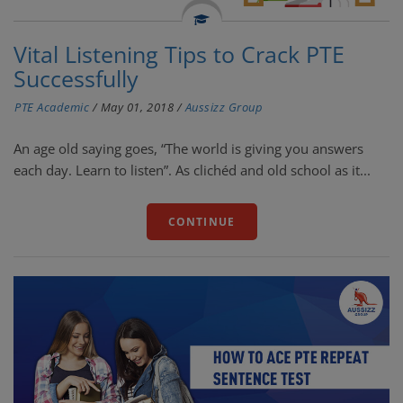
Vital Listening Tips to Crack PTE
Successfully
PTE Academic
/
May 01, 2018
/
Aussizz Group
An age old saying goes, “The world is giving you answers
each day. Learn to listen”. As clichéd and old school as it...
CONTINUE