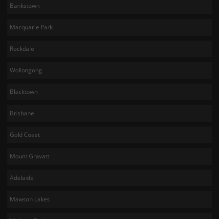
Bankstown
Macquarie Park
Rockdale
Wollongong
Blacktown
Brisbane
Gold Coast
Mount Gravatt
Adelaide
Mawson Lakes