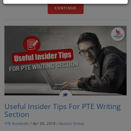
CONTINUE
Useful Insider Tips For PTE Writing
Section
PTE Academic
/
Apr 03, 2018
/
Aussizz Group