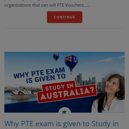
organizations that can sell PTE Vouchers.....
CONTINUE
Why PTE exam is given to Study in