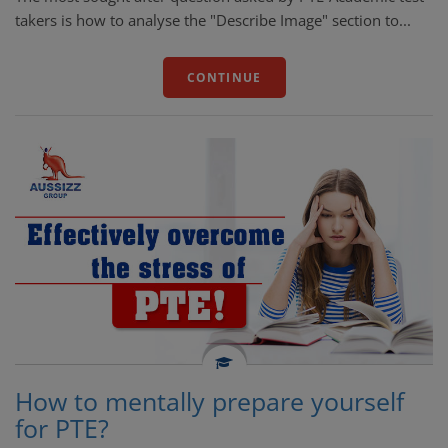
takers is how to analyse the "Describe Image" section to...
CONTINUE
How to mentally prepare yourself
for PTE?