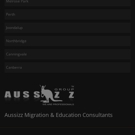
Melrose Park
Perth
Joondalup
Northbridge
Canningvale
Canberra
Aussizz Migration & Education Consultants