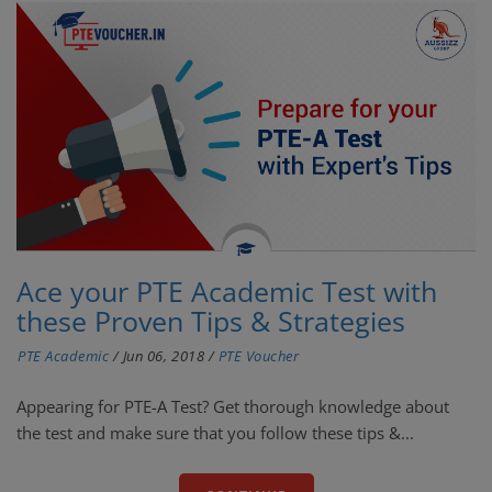
Ace your PTE Academic Test with
these Proven Tips & Strategies
PTE Academic
/
Jun 06, 2018
/
PTE Voucher
Appearing for PTE-A Test? Get thorough knowledge about
the test and make sure that you follow these tips &...