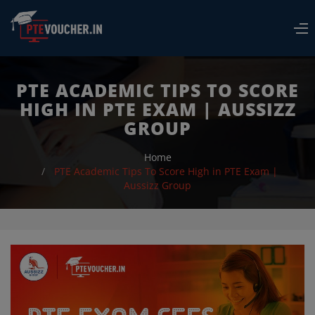
PTE ACADEMIC TIPS TO SCORE
Resend
HIGH IN PTE EXAM | AUSSIZZ
Contact Us
GROUP
Login
Home
ABOUT
PTE Academic Tips To Score High in PTE Exam |
Aussizz Group
HOW TO BOOK EXAM
REFUND POLICY
FAQS
BLOG