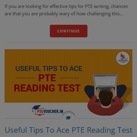
If you are looking for effective tips for PTE writing, chances
are that you are probably wary of how challenging this...
CONTINUE
Useful Tips To Ace PTE Reading Test