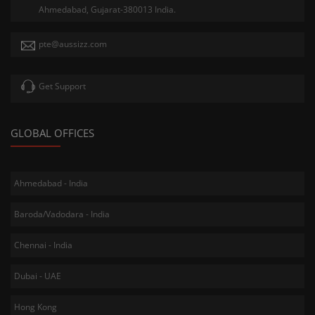
Ahmedabad, Gujarat-380013 India.
pte@aussizz.com
Get Support
GLOBAL OFFICES
Ahmedabad - India
Baroda/Vadodara - India
Chennai - India
Dubai - UAE
Hong Kong