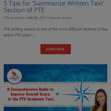
5 Tips for ‘Summarize Written Text’
Section of PTE
PTE Academic
/
Feb 03, 2017
/
Aussizz Group
PTE writing section is one of the most difficult sections of the
entire PTE exam.....
CONTINUE