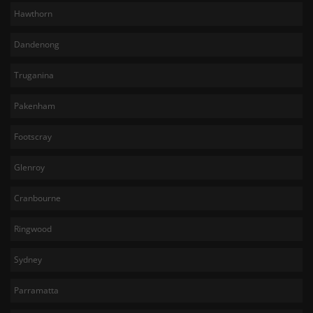
Hawthorn
Dandenong
Truganina
Pakenham
Footscray
Glenroy
Cranbourne
Ringwood
Sydney
Parramatta