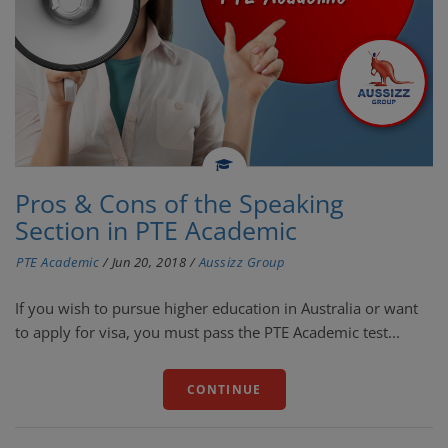
Pros & Cons of the Speaking
Section in PTE Academic
PTE Academic
/
Jun 20, 2018
/
Aussizz Group
If you wish to pursue higher education in Australia or want
to apply for visa, you must pass the PTE Academic test...
CONTINUE