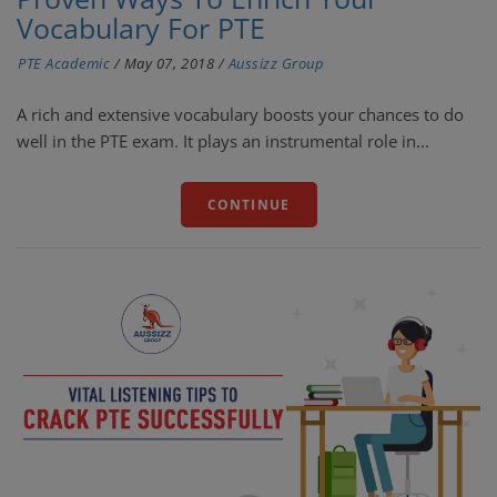
Vocabulary For PTE
PTE Academic
/
May 07, 2018
/
Aussizz Group
A rich and extensive vocabulary boosts your chances to do
well in the PTE exam. It plays an instrumental role in...
CONTINUE