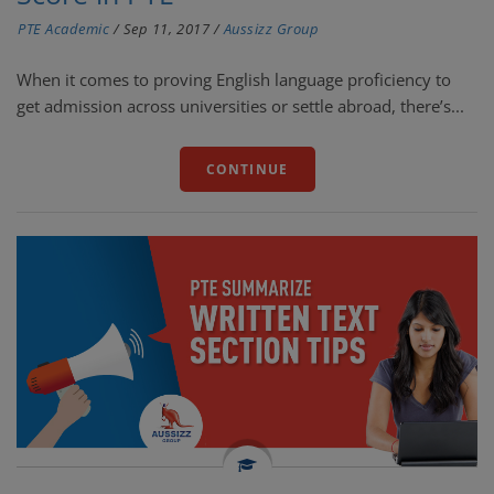
PTE Academic
/
Sep 11, 2017
/
Aussizz Group
When it comes to proving English language proficiency to
get admission across universities or settle abroad, there’s...
CONTINUE