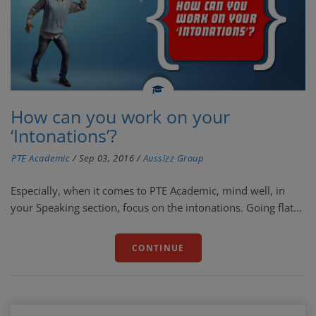
How can you work on your
‘Intonations’?
PTE Academic
/
Sep 03, 2016
/
Aussizz Group
Especially, when it comes to PTE Academic, mind well, in
your Speaking section, focus on the intonations. Going flat...
CONTINUE