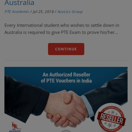
Australia
PTE Academic
/
Jul 25, 2018
/
Aussizz Group
Every International student who wishes to settle down in
Australia is required to give PTE Exam to prove his/her...
CONTINUE